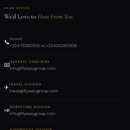
HEAD OFFICE
We'd Love to
Hear From You
PHONE
📞
+254733610106 or +254202610106
GENERAL ENQUIRIES
📧
info@flyeasygroup.com
TRAVEL DIVISION
✈
travel@flyeasygroup.com
MARKETING DIVISION
📣
info@flyeasygroup.com
AUTOMOTIVE DIVISION