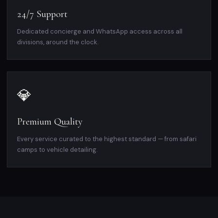
24/7 Support
Dedicated concierge and WhatsApp access across all
divisions, around the clock.
💎
Premium Quality
Every service curated to the highest standard — from safari
camps to vehicle detailing.