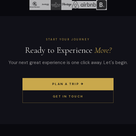
START YOUR JOURNEY
Ready to Experience
More?
Your next great experience is one click away. Let's begin.
PLAN A TRIP ✈
GET IN TOUCH