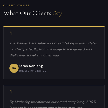
CLIENT STORIES
What Our Clients
Say
"
The Maasai Mara safari was breathtaking — every detail
handled perfectly, from the lodge to the game drives.
We'll never travel any other way.
Sarah Achieng
SA
Travel Client, Nairobi
"
Fly Marketing transformed our brand completely. 300%
increase in engagement and a brand story our