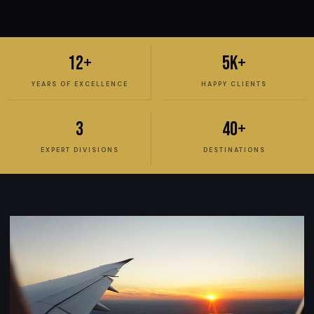
12+
5K+
YEARS OF EXCELLENCE
HAPPY CLIENTS
3
40+
EXPERT DIVISIONS
DESTINATIONS