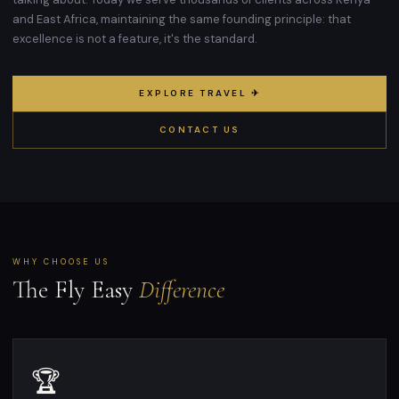
and East Africa, maintaining the same founding principle: that
excellence is not a feature, it's the standard.
EXPLORE TRAVEL ✈
CONTACT US
WHY CHOOSE US
The Fly Easy
Difference
🏆