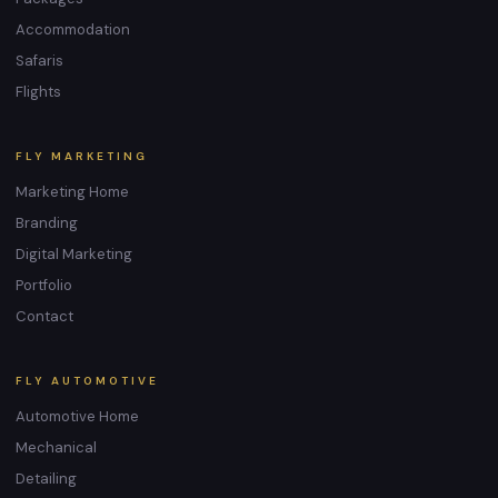
Accommodation
Safaris
Flights
FLY MARKETING
Marketing Home
Branding
Digital Marketing
Portfolio
Contact
FLY AUTOMOTIVE
Automotive Home
Mechanical
Detailing