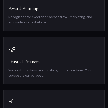
Award-Winning
Recognised for excellence across travel, marketing, and
automotive in East Africa.
🤝
Trusted Partners
We build long-term relationships, not transactions. Your
success is our purpose.
⚡