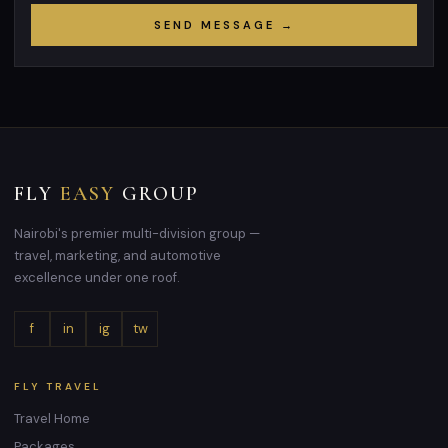
SEND MESSAGE →
FLY
EASY
GROUP
Nairobi's premier multi-division group —
travel, marketing, and automotive
excellence under one roof.
f
in
ig
tw
FLY TRAVEL
Travel Home
Packages