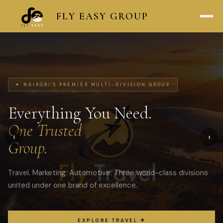
FLY
EASY
GROUP
✦ NAIROBI'S PREMIER MULTI-DIVISION GROUP
Everything You Need.
One Trusted
‹
›
Group.
Travel. Marketing. Automotive. Three world-class divisions
united under one brand of excellence.
EXPLORE TRAVEL ✈