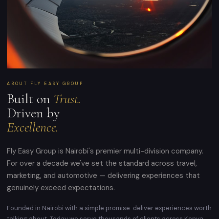
ABOUT FLY EASY GROUP
Built on
Trust.
Driven by
Excellence.
Fly Easy Group is Nairobi's premier multi-division company.
For over a decade we've set the standard across travel,
marketing, and automotive — delivering experiences that
genuinely exceed expectations.
Founded in Nairobi with a simple promise: deliver experiences worth
talking about. Today we serve thousands of clients across Kenya