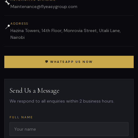
🔧
Maintenance@flyeasygroup.com
ADDRESS
📍
Hazina Towers, 14th Floor, Monrovia Street, Utalii Lane,
Nairobi
💬 WHATSAPP US NOW
Send Us a Message
We respond to all enquiries within 2 business hours.
FULL NAME