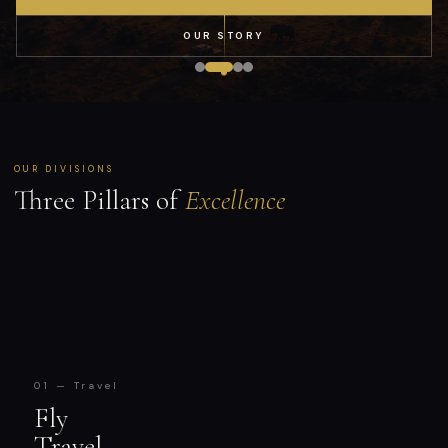
OUR STORY
OUR DIVISIONS
Three Pillars of
Excellence
01 — Travel
Fly
Travel