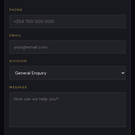
PHONE
EMAIL
DIVISION
MESSAGE