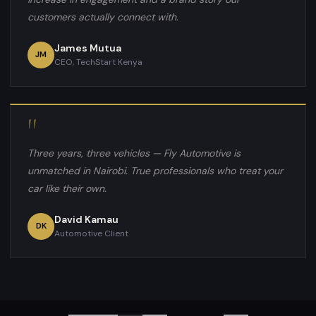
customers actually connect with.
James Mutua
JM
CEO, TechStart Kenya
"
Three years, three vehicles — Fly Automotive is
unmatched in Nairobi. True professionals who treat your
car like their own.
David Kamau
DK
Automotive Client