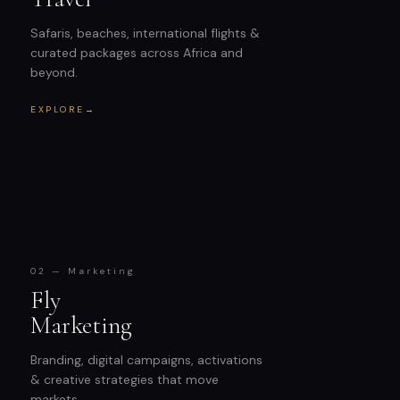
Safaris, beaches, international flights &
curated packages across Africa and
beyond.
EXPLORE
→
02 — Marketing
Fly
Marketing
Branding, digital campaigns, activations
& creative strategies that move
markets.