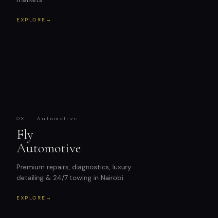
EXPLORE
→
03 — Automotive
Fly
Automotive
Premium repairs, diagnostics, luxury
detailing & 24/7 towing in Nairobi.
EXPLORE
→